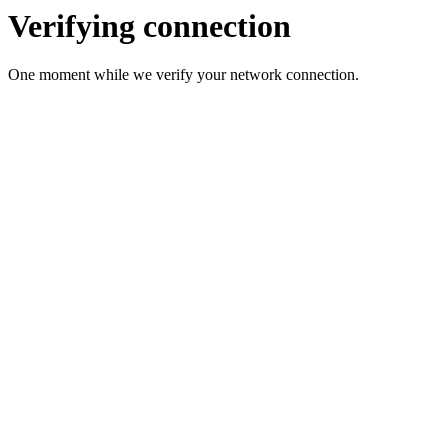
Verifying connection
One moment while we verify your network connection.