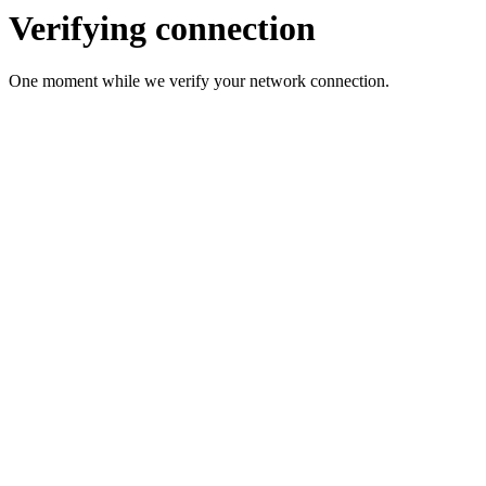
Verifying connection
One moment while we verify your network connection.